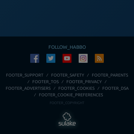
FOLLOW_HABBO
FOOTER_SUPPORT
FOOTER_SAFETY
FOOTER_PARENTS
FOOTER_TOS
FOOTER_PRIVACY
FOOTER_ADVERTISERS
FOOTER_COOKIES
FOOTER_DSA
FOOTER_COOKIE_PREFERENCES
FOOTER_COPYRIGHT